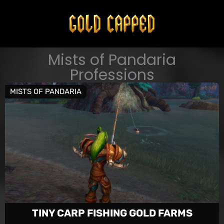
Skip
to
content
Mists of Pandaria
Professions
MISTS OF PANDARIA
TINY CARP FISHING GOLD FARMS