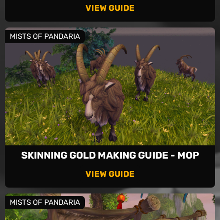
VIEW GUIDE
MISTS OF PANDARIA
SKINNING GOLD MAKING GUIDE - MOP
VIEW GUIDE
MISTS OF PANDARIA