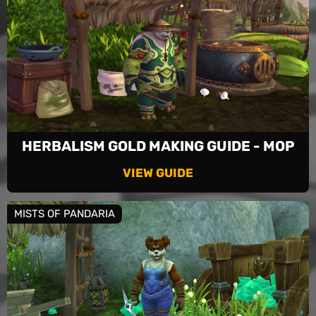
HERBALISM GOLD MAKING GUIDE - MOP
VIEW GUIDE
MISTS OF PANDARIA