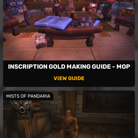
INSCRIPTION GOLD MAKING GUIDE - MOP
VIEW GUIDE
MISTS OF PANDARIA