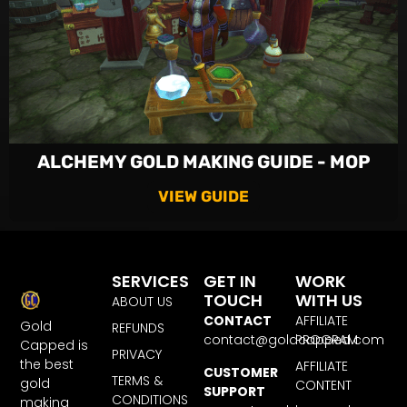
ALCHEMY GOLD MAKING GUIDE - MOP
VIEW GUIDE
SERVICES
GET IN
WORK
TOUCH
WITH US
ABOUT US
CONTACT
AFFILIATE
Gold
REFUNDS
contact@goldcapped.com
PROGRAM
Capped is
PRIVACY
the best
AFFILIATE
CUSTOMER
TERMS &
gold
CONTENT
SUPPORT
CONDITIONS
making