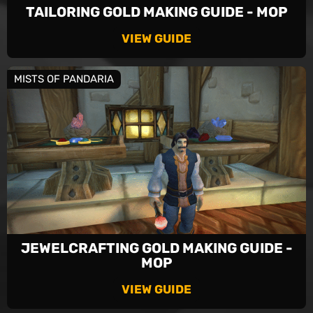
TAILORING GOLD MAKING GUIDE - MOP
VIEW GUIDE
MISTS OF PANDARIA
JEWELCRAFTING GOLD MAKING GUIDE -
MOP
VIEW GUIDE