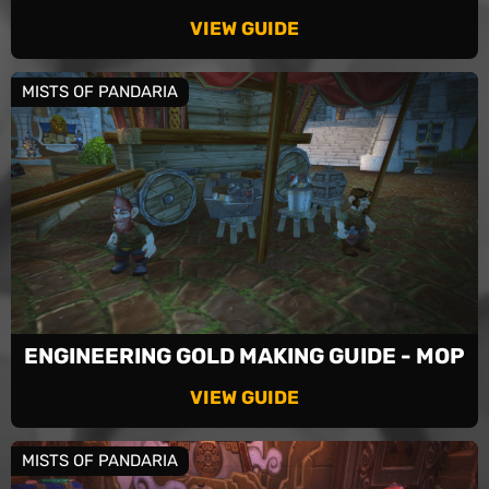
VIEW GUIDE
MISTS OF PANDARIA
ENGINEERING GOLD MAKING GUIDE - MOP
VIEW GUIDE
MISTS OF PANDARIA