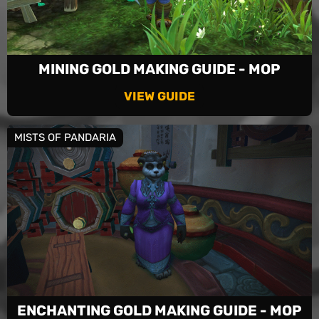
MINING GOLD MAKING GUIDE - MOP
VIEW GUIDE
MISTS OF PANDARIA
ENCHANTING GOLD MAKING GUIDE - MOP