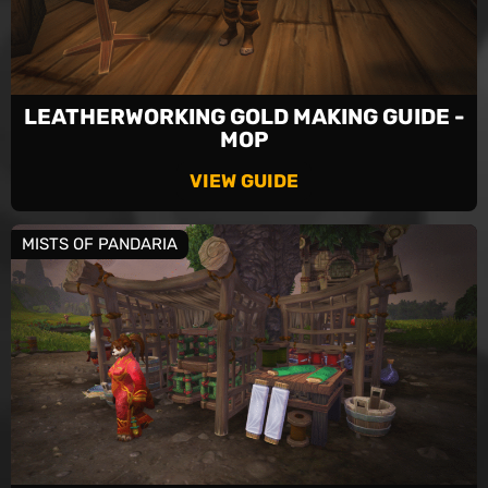
LEATHERWORKING GOLD MAKING GUIDE -
MOP
VIEW GUIDE
MISTS OF PANDARIA