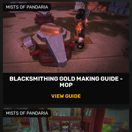
MISTS OF PANDARIA
BLACKSMITHING GOLD MAKING GUIDE -
MOP
VIEW GUIDE
MISTS OF PANDARIA